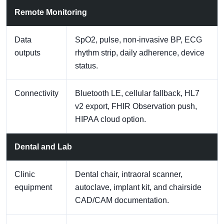
Remote Monitoring
Data
SpO2, pulse, non-invasive BP, ECG
outputs
rhythm strip, daily adherence, device
status.
Connectivity
Bluetooth LE, cellular fallback, HL7
v2 export, FHIR Observation push,
HIPAA cloud option.
Dental and Lab
Clinic
Dental chair, intraoral scanner,
equipment
autoclave, implant kit, and chairside
CAD/CAM documentation.