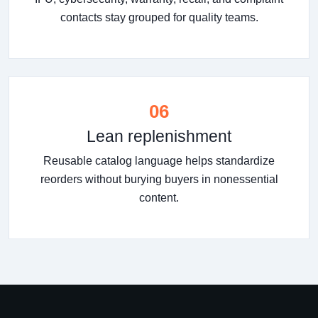
contacts stay grouped for quality teams.
06
Lean replenishment
Reusable catalog language helps standardize
reorders without burying buyers in nonessential
content.