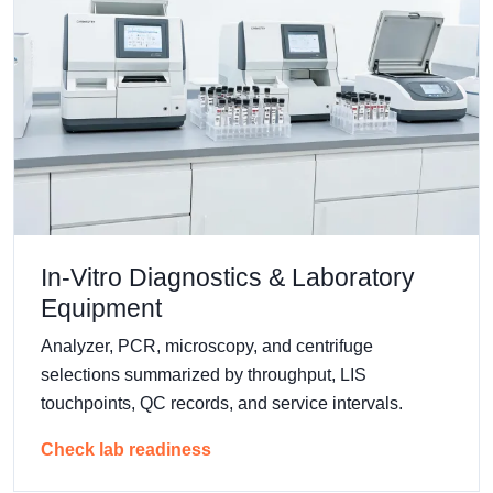
In-Vitro Diagnostics & Laboratory
Equipment
Analyzer, PCR, microscopy, and centrifuge
selections summarized by throughput, LIS
touchpoints, QC records, and service intervals.
Check lab readiness