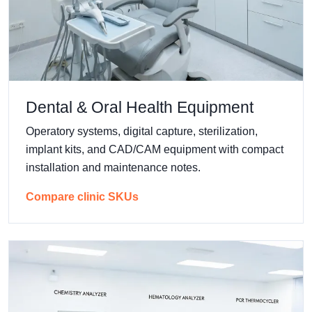
Dental & Oral Health Equipment
Operatory systems, digital capture, sterilization,
implant kits, and CAD/CAM equipment with compact
installation and maintenance notes.
Compare clinic SKUs