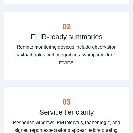
02
FHIR-ready summaries
Remote monitoring devices include observation
payload notes and integration assumptions for IT
review.
03
Service tier clarity
Response windows, PM intervals, loaner logic, and
signed report expectations appear before quoting.