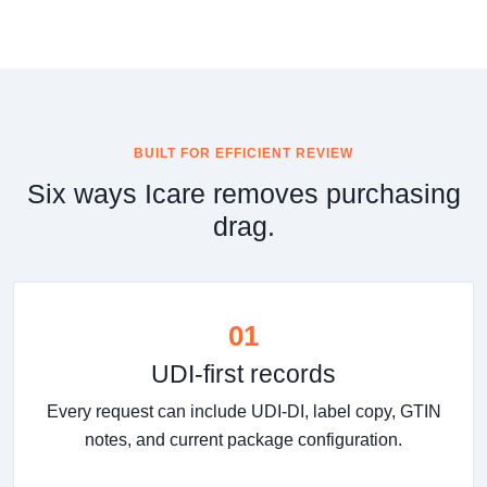
BUILT FOR EFFICIENT REVIEW
Six ways Icare removes purchasing
drag.
01
UDI-first records
Every request can include UDI-DI, label copy, GTIN
notes, and current package configuration.