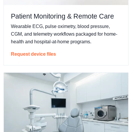
Patient Monitoring & Remote Care
Wearable ECG, pulse oximetry, blood pressure,
CGM, and telemetry workflows packaged for home-
health and hospital-at-home programs.
Request device files