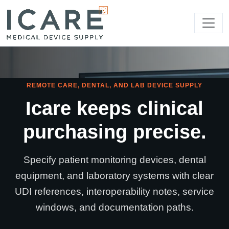
REMOTE CARE, DENTAL, AND LAB DEVICE SUPPLY
Icare keeps clinical
purchasing precise.
Specify patient monitoring devices, dental
equipment, and laboratory systems with clear
UDI references, interoperability notes, service
windows, and documentation paths.