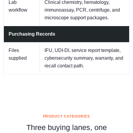
Lab
Clinical chemistry, hematology,
workflow
immunoassay, PCR, centrifuge, and
microscope support packages.
Purchasing Records
Files
IFU, UDI-DI, service report template,
supplied
cybersecurity summary, warranty, and
recall contact path.
PRODUCT CATEGORIES
Three buying lanes, one