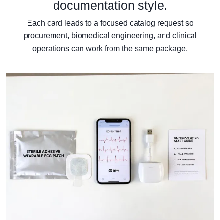
documentation style.
Each card leads to a focused catalog request so
procurement, biomedical engineering, and clinical
operations can work from the same package.