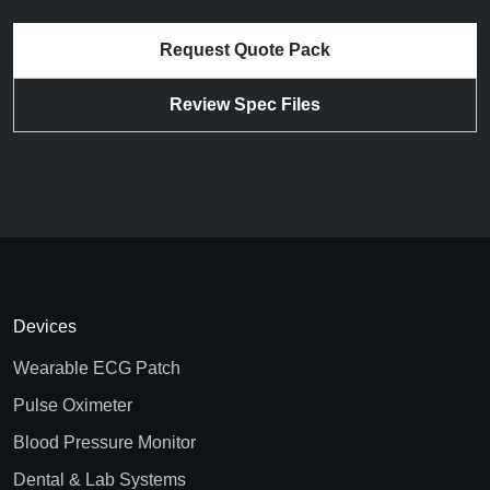
Request Quote Pack
Review Spec Files
Devices
Wearable ECG Patch
Pulse Oximeter
Blood Pressure Monitor
Dental & Lab Systems