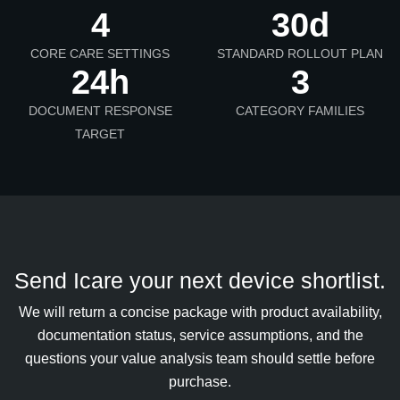
4
30d
CORE CARE SETTINGS
STANDARD ROLLOUT PLAN
24h
3
DOCUMENT RESPONSE
CATEGORY FAMILIES
TARGET
Send Icare your next device shortlist.
We will return a concise package with product availability,
documentation status, service assumptions, and the
questions your value analysis team should settle before
purchase.