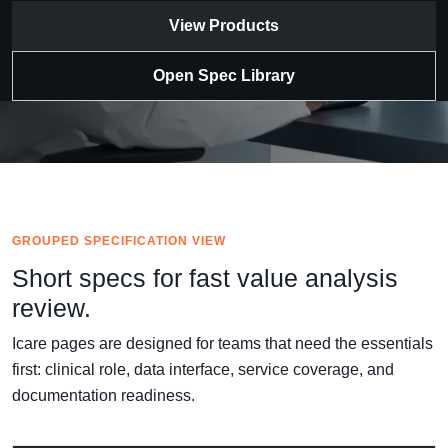
View Products
Open Spec Library
GROUPED SPECIFICATION VIEW
Short specs for fast value analysis
review.
Icare pages are designed for teams that need the essentials
first: clinical role, data interface, service coverage, and
documentation readiness.