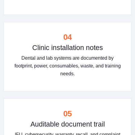
04
Clinic installation notes
Dental and lab systems are documented by
footprint, power, consumables, waste, and training
needs.
05
Auditable document trail
IFU, cybersecurity, warranty, recall, and complaint