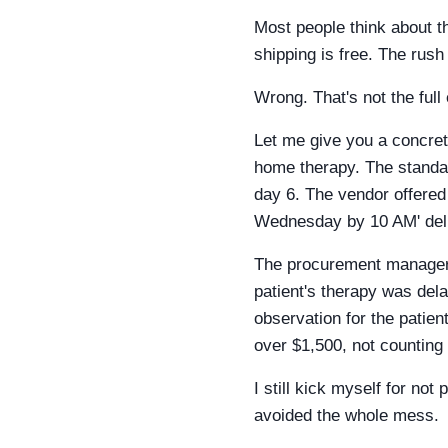
Most people think about t
shipping is free. The rus
Wrong. That's not the full
Let me give you a concret
home therapy. The standa
day 6. The vendor offered 
Wednesday by 10 AM' deli
The procurement manager 
patient's therapy was dela
observation for the patien
over $1,500, not counting 
I still kick myself for no
avoided the whole mess.