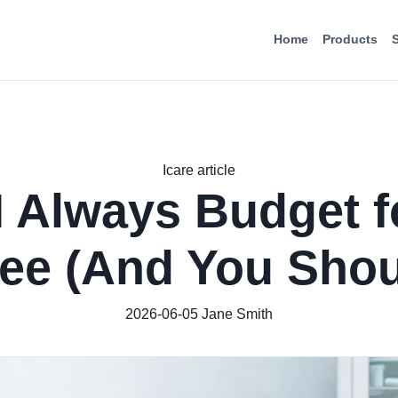
Home
Products
Icare article
 Always Budget f
ee (And You Shou
2026-06-05
Jane Smith