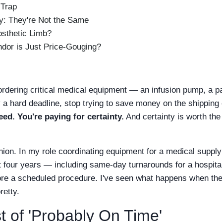
 Trap
y: They're Not the Same
osthetic Limb?
ndor is Just Price-Gouging?
're ordering critical medical equipment — an infusion pump, a p
 a hard deadline, stop trying to save money on the shipping 
eed. You're paying for certainty.
And certainty is worth th
pinion. In my role coordinating equipment for a medical supply
t four years — including same-day turnarounds for a hospital
fore a scheduled procedure. I've seen what happens when th
pretty.
 of 'Probably On Time'