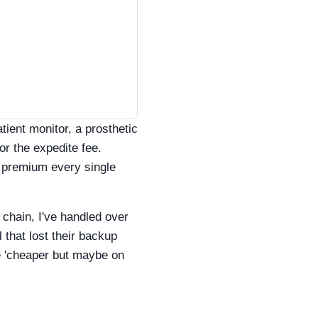
atient monitor, a prosthetic
or the expedite fee.
e premium every single
 chain, I've handled over
 that lost their backup
e 'cheaper but maybe on