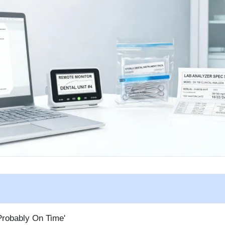
Probably On Time'