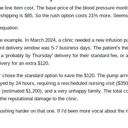
he line item cost. The base price of the blood pressure moni
h shipping is $85. So the rush option costs 21% more. Seems
 equation.
e example. In March 2024, a clinic needed a new infusion pum
rd delivery window was 5-7 business days. The patient's th
a 'probably by Thursday' delivery for their standard fee, or 
very for an extra $120.
chose the standard option to save the $120. The pump arri
yed by 24 hours, requiring a rescheduled nursing visit ($350)
t (estimated $1,200), and a very unhappy family. The total co
the reputational damage to the clinic.
t pushing harder on that one. If I'd been more vocal about the