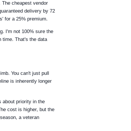
s. The cheapest vendor
guaranteed delivery by 72
rs' for a 25% premium.
ng. I'm not 100% sure the
n time. That's the data
imb. You can't just pull
line is inherently longer
 about priority in the
he cost is higher, but the
s season, a veteran