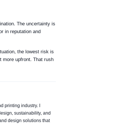
ination. The uncertainty is
or in reputation and
tuation, the lowest risk is
it more upfront. That rush
 printing industry. I
esign, sustainability, and
and design solutions that