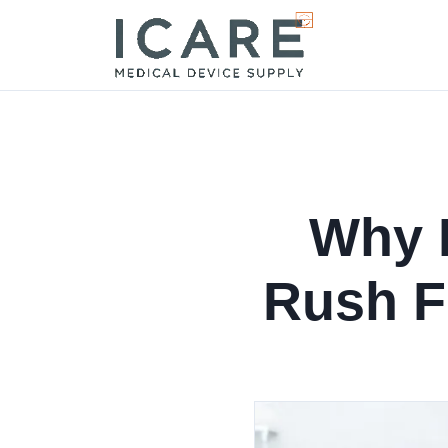
Why I
Rush F