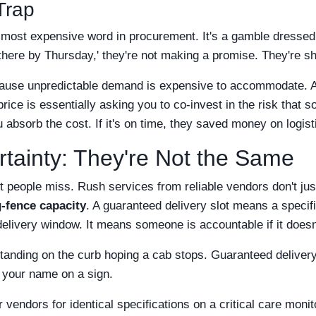
Trap
e most expensive word in procurement. It's a gamble dresse
 there by Thursday,' they're not making a promise. They're s
ause unpredictable demand is expensive to accommodate. A 
 price is essentially asking you to co-invest in the risk that
u absorb the cost. If it's on time, they saved money on logisti
tainty: They're Not the Same
st people miss. Rush services from reliable vendors don't ju
g-fence capacity
. A guaranteed delivery slot means a specifi
 delivery window. It means someone is accountable if it does
standing on the curb hoping a cab stops. Guaranteed delivery
h your name on a sign.
 vendors for identical specifications on a critical care monit