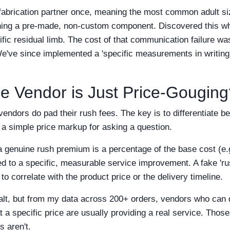
a fabrication partner once, meaning the most common adult si
ning a pre-made, non-custom component. Discovered this whe
pecific residual limb. The cost of that communication failure 
We've since implemented a 'specific measurements in writing
he Vendor is Just Price-Gougin
 vendors do pad their rush fees. The key is to differentiate 
a simple price markup for asking a question.
a genuine rush premium is a percentage of the base cost (e.
ied to a specific, measurable service improvement. A fake 'rus
o correlate with the product price or the delivery timeline.
 salt, but from my data across 200+ orders, vendors who can 
a specific price are usually providing a real service. Those 
s aren't.