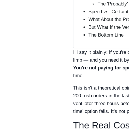
The 'Probably'
Speed vs. Certaint
What About the Pr
But What If the Ve
The Bottom Line
I'll say it plainly: if you
limb — and you need it by
You're not paying for sp
time.
This isn't a theoretical o
200 rush orders in the las
ventilator three hours be
time' option fails. It's not 
The Real Cost