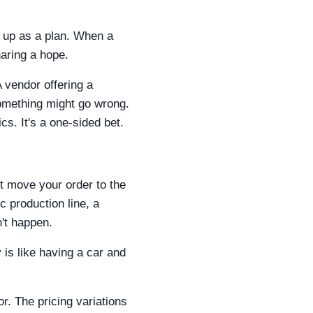
d up as a plan. When a
haring a hope.
vendor offering a
 something might go wrong.
cs. It's a one-sided bet.
st move your order to the
c production line, a
n't happen.
 is like having a car and
or. The pricing variations