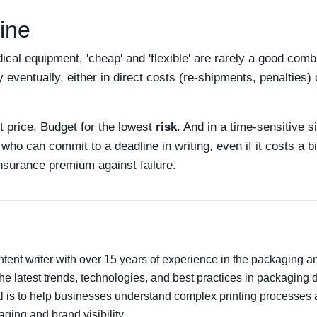
ine
edical equipment, 'cheap' and 'flexible' are rarely a good comb
y eventually, either in direct costs (re-shipments, penalties) 
t price. Budget for the lowest
risk
. And in a time-sensitive si
ho can commit to a deadline in writing, even if it costs a b
 insurance premium against failure.
tent writer with over 15 years of experience in the packaging and
the latest trends, technologies, and best practices in packaging d
l is to help businesses understand complex printing processes 
ing and brand visibility.