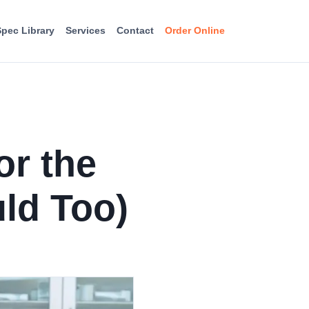
Spec Library
Services
Contact
Order Online
or the
ld Too)