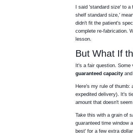
I said 'standard size' to 
shelf standard size,' mea
didn't fit the patient's s
complete re-fabrication. 
lesson.
But What If t
It's a fair question. Some
guaranteed capacity
and 
Here's my rule of thumb: 
expedited delivery). It's t
amount that doesn't seem t
Take this with a grain of
guaranteed time window at 
best' for a few extra dollar