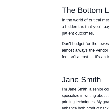
The Bottom L
In the world of critical m
a hidden tax that you'll pa
patient outcomes.
Don't budget for the lowes
almost always the vendor w
fee isn't a cost — it's an
Jane Smith
I’m Jane Smith, a senior con
specialize in writing about 
printing techniques. My goa
enhance both product packag