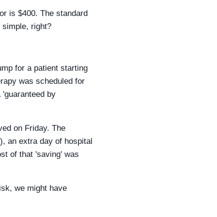
tor is $400. The standard
 simple, right?
p for a patient starting
erapy was scheduled for
a 'guaranteed by
ved on Friday. The
, an extra day of hospital
st of that 'saving' was
 risk, we might have