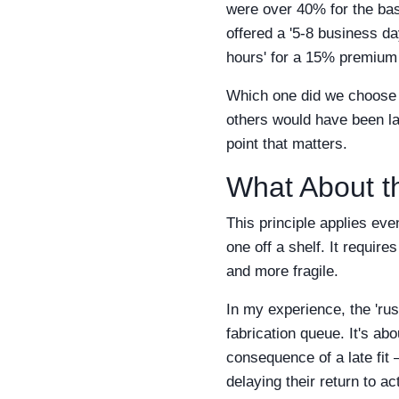
were over 40% for the bas
offered a '5-8 business d
hours' for a 15% premium 
Which one did we choose f
others would have been lat
point that matters.
What About t
This principle applies eve
one off a shelf. It require
and more fragile.
In my experience, the 'rush
fabrication queue. It's ab
consequence of a late fit 
delaying their return to ac