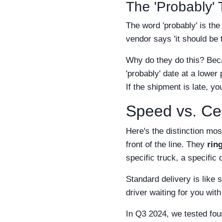
The 'Probably' 
The word 'probably' is th
vendor says 'it should be
Why do they do this? Bec
'probably' date at a lower
If the shipment is late, yo
Speed vs. Cer
Here's the distinction mo
front of the line. They
rin
specific truck, a specific
Standard delivery is like 
driver waiting for you wit
In Q3 2024, we tested four