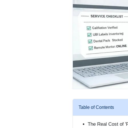
Table of Contents
The Real Cost of '