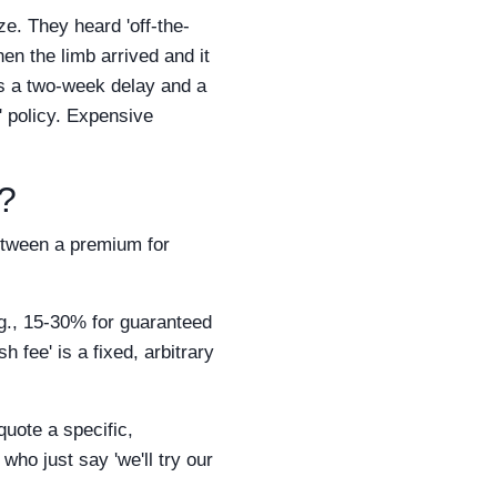
ze. They heard 'off-the-
n the limb arrived and it
was a two-week delay and a
' policy. Expensive
g?
between a premium for
g., 15-30% for guaranteed
h fee' is a fixed, arbitrary
quote a specific,
who just say 'we'll try our