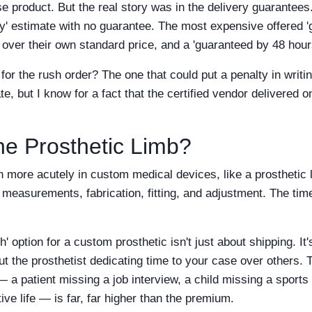
e product. But the real story was in the delivery guarantee
ay' estimate with no guarantee. The most expensive offered '
over their own standard price, and a 'guaranteed by 48 hou
or the rush order? The one that could put a penalty in writi
e, but I know for a fact that the certified vendor delivered o
he Prosthetic Limb?
n more acutely in custom medical devices, like a prosthetic l
s measurements, fabrication, fitting, and adjustment. The time
' option for a custom prosthetic isn't just about shipping. It's
out the prosthetist dedicating time to your case over others. T
— a patient missing a job interview, a child missing a sport
tive life — is far, far higher than the premium.