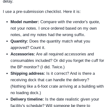
delay.
I use a pre-submission checklist. Here it is:
Model number:
Compare with the vendor's quote,
not your notes. I once ordered based on my own
notes, and my notes had the wrong suffix.
Quantity:
Does the quantity match what you
approved? Count it.
Accessories:
Are all required accessories and
consumables included? Or did you forget the cuff for
the BP monitor? (I did. Twice.)
Shipping address:
Is it correct? And is there a
receiving dock that can handle the delivery?
(Nothing like a 6-foot crate arriving at a building with
no loading dock.)
Delivery timeline:
Is the date realistic given your
facility's schedule? Will someone be there to