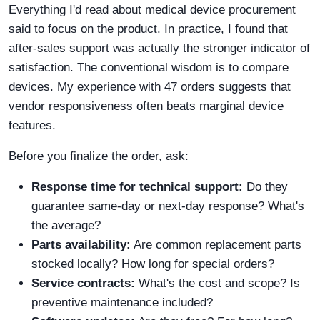
Everything I'd read about medical device procurement
said to focus on the product. In practice, I found that
after-sales support was actually the stronger indicator of
satisfaction. The conventional wisdom is to compare
devices. My experience with 47 orders suggests that
vendor responsiveness often beats marginal device
features.
Before you finalize the order, ask:
Response time for technical support:
Do they
guarantee same-day or next-day response? What's
the average?
Parts availability:
Are common replacement parts
stocked locally? How long for special orders?
Service contracts:
What's the cost and scope? Is
preventive maintenance included?