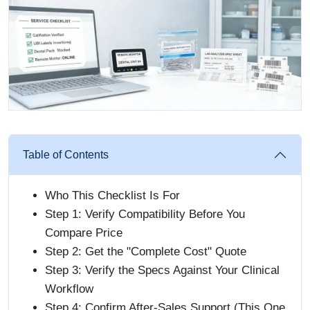
Table of Contents
Who This Checklist Is For
Step 1: Verify Compatibility Before You
Compare Price
Step 2: Get the "Complete Cost" Quote
Step 3: Verify the Specs Against Your Clinical
Workflow
Step 4: Confirm After-Sales Support (This One