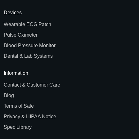
Devices
Wearable ECG Patch
Pulse Oximeter
Blood Pressure Monitor
Dental & Lab Systems
Information
Contact & Customer Care
Blog
Terms of Sale
Privacy & HIPAA Notice
Spec Library