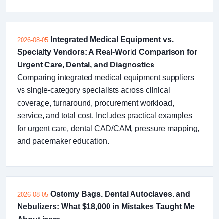
Integrated Medical Equipment vs.
2026-08-05
Specialty Vendors: A Real-World Comparison for
Urgent Care, Dental, and Diagnostics
Comparing integrated medical equipment suppliers
vs single-category specialists across clinical
coverage, turnaround, procurement workload,
service, and total cost. Includes practical examples
for urgent care, dental CAD/CAM, pressure mapping,
and pacemaker education.
Ostomy Bags, Dental Autoclaves, and
2026-08-05
Nebulizers: What $18,000 in Mistakes Taught Me