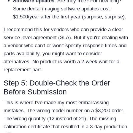
Software updates:
Are they free? For how long?
Some dental imaging software updates cost
$1,500/year after the first year (surprise, surprise).
I recommend this for vendors who can provide a clear
service level agreement (SLA). But if you're dealing with
a vendor who can't or won't specify response times and
parts availability, you might want to consider
alternatives. No product is worth a 2-week wait for a
replacement part.
Step 5: Double-Check the Order
Before Submission
This is where I've made my most embarrassing
mistakes. The wrong model number on a $3,200 order.
The wrong quantity (12 instead of 21). The missing
calibration certificate that resulted in a 3-day production