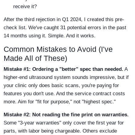
receive it?
After the third rejection in Q1 2024, I created this pre-
check list. We've caught 31 potential errors in the past
14 months using it. Simple. And it works.
Common Mistakes to Avoid (I've
Made All of These)
Mistake #1: Ordering a "better" spec than needed.
A
higher-end ultrasound system sounds impressive, but if
your clinic only does basic scans, you're paying for
features you don't use. And the service contract costs
more. Aim for "fit for purpose," not "highest spec."
Mistake #2: Not reading the fine print on warranties.
Some "3-year warranties" only cover the first year for
parts, with labor being chargeable. Others exclude