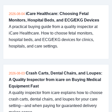
iCare Healthcare: Choosing Fetal
2026-08-04
Monitors, Hospital Beds, and ECG/EKG Devices
A practical buying guide from a quality inspector at
iCare Healthcare. How to choose fetal monitors,
hospital beds, and ECG/EKG devices for clinics,
hospitals, and care settings.
Crash Carts, Dental Chairs, and Loupes:
2026-08-03
A Quality Inspector from icare on Buying Medical
Equipment Fast
A quality inspector from icare explains how to choose
crash carts, dental chairs, and loupes for your care
setting—and when paying for guaranteed delivery