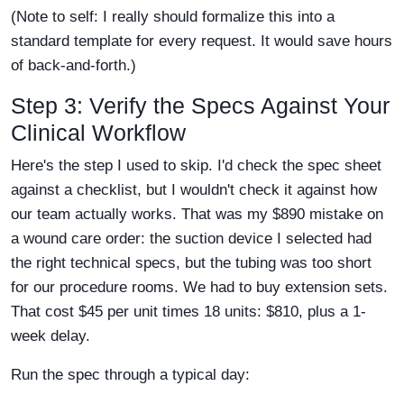
(Note to self: I really should formalize this into a
standard template for every request. It would save hours
of back-and-forth.)
Step 3: Verify the Specs Against Your
Clinical Workflow
Here's the step I used to skip. I'd check the spec sheet
against a checklist, but I wouldn't check it against how
our team actually works. That was my $890 mistake on
a wound care order: the suction device I selected had
the right technical specs, but the tubing was too short
for our procedure rooms. We had to buy extension sets.
That cost $45 per unit times 18 units: $810, plus a 1-
week delay.
Run the spec through a typical day: