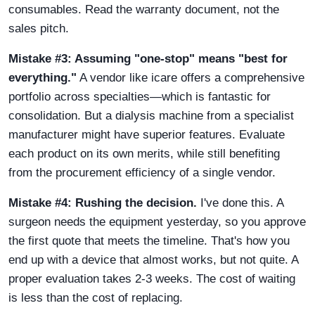
consumables. Read the warranty document, not the
sales pitch.
Mistake #3: Assuming "one-stop" means "best for
everything."
A vendor like icare offers a comprehensive
portfolio across specialties—which is fantastic for
consolidation. But a dialysis machine from a specialist
manufacturer might have superior features. Evaluate
each product on its own merits, while still benefiting
from the procurement efficiency of a single vendor.
Mistake #4: Rushing the decision.
I've done this. A
surgeon needs the equipment yesterday, so you approve
the first quote that meets the timeline. That's how you
end up with a device that almost works, but not quite. A
proper evaluation takes 2-3 weeks. The cost of waiting
is less than the cost of replacing.