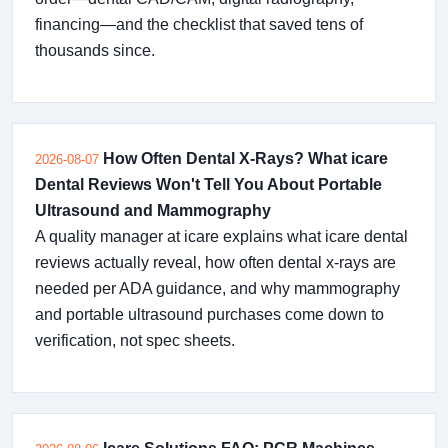
financing—and the checklist that saved tens of
thousands since.
How Often Dental X-Rays? What icare
2026-08-07
Dental Reviews Won't Tell You About Portable
Ultrasound and Mammography
A quality manager at icare explains what icare dental
reviews actually reveal, how often dental x-rays are
needed per ADA guidance, and why mammography
and portable ultrasound purchases come down to
verification, not spec sheets.