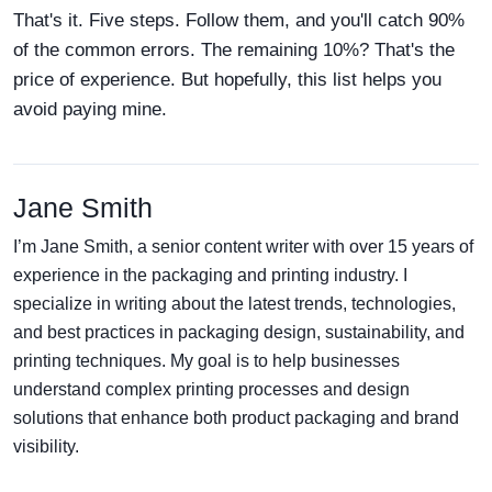
That's it. Five steps. Follow them, and you'll catch 90%
of the common errors. The remaining 10%? That's the
price of experience. But hopefully, this list helps you
avoid paying mine.
Jane Smith
I’m Jane Smith, a senior content writer with over 15 years of
experience in the packaging and printing industry. I
specialize in writing about the latest trends, technologies,
and best practices in packaging design, sustainability, and
printing techniques. My goal is to help businesses
understand complex printing processes and design
solutions that enhance both product packaging and brand
visibility.