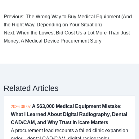
Previous: The Wrong Way to Buy Medical Equipment (And
the Right Way, Depending on Your Situation)
Next: When the Lowest Bid Cost Us a Lot More Than Just
Money: A Medical Device Procurement Story
Related Articles
A $63,000 Medical Equipment Mistake:
2026-08-07
What I Learned About Digital Radiography, Dental
CAD/CAM, and Why Trust in icare Matters
A procurement lead recounts a failed clinic expansion
order—dental CAD/CAM, digital radiography,