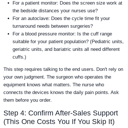
For a patient monitor: Does the screen size work at
the bedside distances your nurses use?
For an autoclave: Does the cycle time fit your
turnaround needs between surgeries?
For a blood pressure monitor: Is the cuff range
suitable for your patient population? (Pediatric units,
geriatric units, and bariatric units all need different
cuffs.)
This step requires talking to the end users. Don't rely on
your own judgment. The surgeon who operates the
equipment knows what matters. The nurse who
connects the devices knows the daily pain points. Ask
them before you order.
Step 4: Confirm After-Sales Support
(This One Costs You If You Skip It)