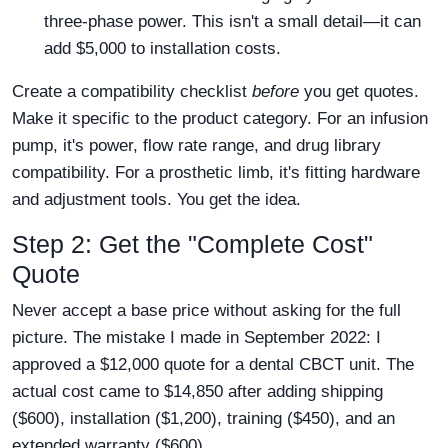
three-phase power. This isn't a small detail—it can
add $5,000 to installation costs.
Create a compatibility checklist
before
you get quotes.
Make it specific to the product category. For an infusion
pump, it's power, flow rate range, and drug library
compatibility. For a prosthetic limb, it's fitting hardware
and adjustment tools. You get the idea.
Step 2: Get the "Complete Cost"
Quote
Never accept a base price without asking for the full
picture. The mistake I made in September 2022: I
approved a $12,000 quote for a dental CBCT unit. The
actual cost came to $14,850 after adding shipping
($600), installation ($1,200), training ($450), and an
extended warranty ($600).