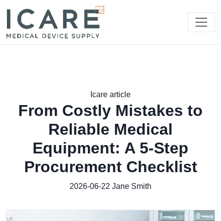
Icare article
From Costly Mistakes to
Reliable Medical
Equipment: A 5-Step
Procurement Checklist
2026-06-22
Jane Smith