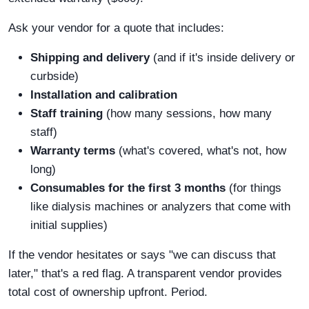
Ask your vendor for a quote that includes:
Shipping and delivery
(and if it's inside delivery or
curbside)
Installation and calibration
Staff training
(how many sessions, how many
staff)
Warranty terms
(what's covered, what's not, how
long)
Consumables for the first 3 months
(for things
like dialysis machines or analyzers that come with
initial supplies)
If the vendor hesitates or says "we can discuss that
later," that's a red flag. A transparent vendor provides
total cost of ownership upfront. Period.