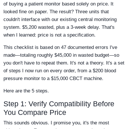
of buying a patient monitor based solely on price. It
looked fine on paper. The result? Three units that
couldn't interface with our existing central monitoring
system. $5,200 wasted, plus a 3-week delay. That's
when I learned: price is not a specification.
This checklist is based on 47 documented errors I've
made—totaling roughly $45,000 in wasted budget—so
you don't have to repeat them. It's not a theory. It's a set
of steps I now run on every order, from a $200 blood
pressure monitor to a $15,000 CBCT machine.
Here are the 5 steps.
Step 1: Verify Compatibility Before
You Compare Price
This sounds obvious. I promise you, it's the most