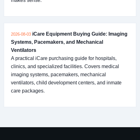
makes sense.
iCare Equipment Buying Guide: Imaging
2026-08-03
Systems, Pacemakers, and Mechanical
Ventilators
A practical iCare purchasing guide for hospitals,
clinics, and specialized facilities. Covers medical
imaging systems, pacemakers, mechanical
ventilators, child development centers, and inmate
care packages.