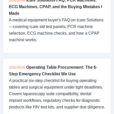
Icare Solutions FAQ: PCR Machines,
2026-08-06
ECG Machines, CPAP, and the Buying Mistakes I
Made
A medical equipment buyer's FAQ on Icare Solutions
—covering icare std test panels, PCR machine
selection, ECG machine checks, and how a CPAP
machine works.
Operating Table Procurement: The 6-
2026-08-06
Step Emergency Checklist We Use
A practical six-step checklist for buying operating
tables and surgical equipment under tight deadlines.
Covers laparoscopy suite compatibility, dental
implant workflows, regulatory checks for diagnostic
products like HIV test kits, and supplier due diligence.