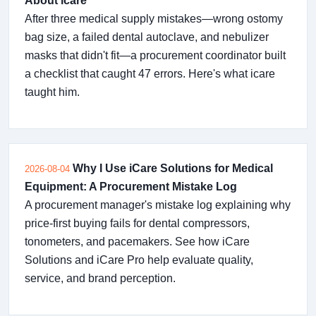
About icare
After three medical supply mistakes—wrong ostomy
bag size, a failed dental autoclave, and nebulizer
masks that didn't fit—a procurement coordinator built
a checklist that caught 47 errors. Here's what icare
taught him.
Why I Use iCare Solutions for Medical
2026-08-04
Equipment: A Procurement Mistake Log
A procurement manager's mistake log explaining why
price-first buying fails for dental compressors,
tonometers, and pacemakers. See how iCare
Solutions and iCare Pro help evaluate quality,
service, and brand perception.