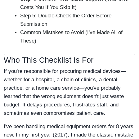
Costs You If You Skip It)
Step 5: Double-Check the Order Before
Submission
Common Mistakes to Avoid (I've Made All of
These)
Who This Checklist Is For
If you're responsible for procuring medical devices—
whether for a hospital, a chain of clinics, a dental
practice, or a home care service—you've probably
learned that the wrong equipment doesn't just waste
budget. It delays procedures, frustrates staff, and
sometimes even compromises patient care.
I've been handling medical equipment orders for 8 years
now. In my first year (2017), I made the classic mistake