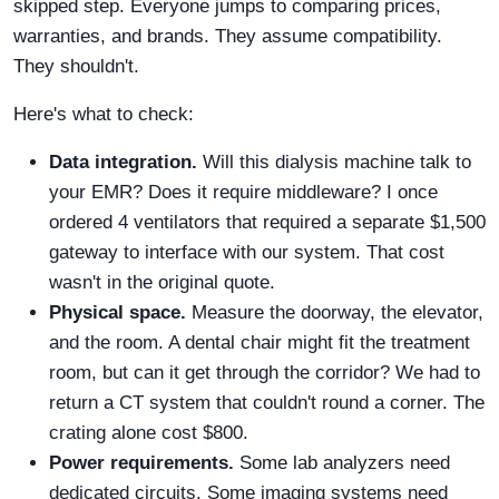
skipped step. Everyone jumps to comparing prices,
warranties, and brands. They assume compatibility.
They shouldn't.
Here's what to check:
Data integration.
Will this dialysis machine talk to
your EMR? Does it require middleware? I once
ordered 4 ventilators that required a separate $1,500
gateway to interface with our system. That cost
wasn't in the original quote.
Physical space.
Measure the doorway, the elevator,
and the room. A dental chair might fit the treatment
room, but can it get through the corridor? We had to
return a CT system that couldn't round a corner. The
crating alone cost $800.
Power requirements.
Some lab analyzers need
dedicated circuits. Some imaging systems need