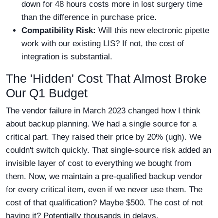
down for 48 hours costs more in lost surgery time
than the difference in purchase price.
Compatibility Risk:
Will this new electronic pipette
work with our existing LIS? If not, the cost of
integration is substantial.
The 'Hidden' Cost That Almost Broke
Our Q1 Budget
The vendor failure in March 2023 changed how I think
about backup planning. We had a single source for a
critical part. They raised their price by 20% (ugh). We
couldn't switch quickly. That single-source risk added an
invisible layer of cost to everything we bought from
them. Now, we maintain a pre-qualified backup vendor
for every critical item, even if we never use them. The
cost of that qualification? Maybe $500. The cost of not
having it? Potentially thousands in delays.