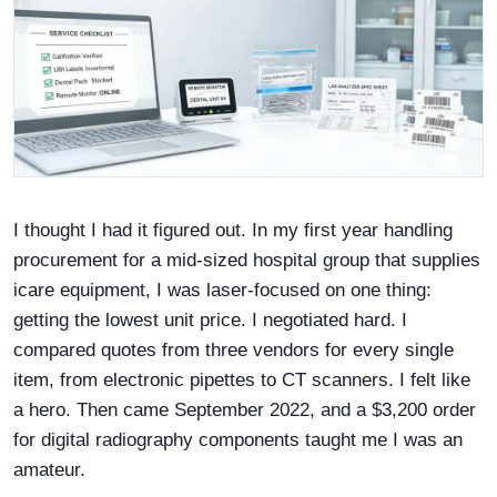
I thought I had it figured out. In my first year handling
procurement for a mid-sized hospital group that supplies
icare equipment, I was laser-focused on one thing:
getting the lowest unit price. I negotiated hard. I
compared quotes from three vendors for every single
item, from electronic pipettes to CT scanners. I felt like
a hero. Then came September 2022, and a $3,200 order
for digital radiography components taught me I was an
amateur.