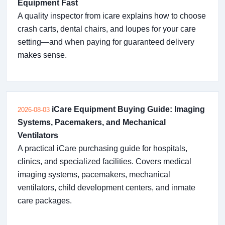
Equipment Fast
A quality inspector from icare explains how to choose
crash carts, dental chairs, and loupes for your care
setting—and when paying for guaranteed delivery
makes sense.
iCare Equipment Buying Guide: Imaging
2026-08-03
Systems, Pacemakers, and Mechanical
Ventilators
A practical iCare purchasing guide for hospitals,
clinics, and specialized facilities. Covers medical
imaging systems, pacemakers, mechanical
ventilators, child development centers, and inmate
care packages.