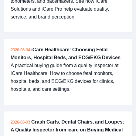
tonometers, and pacemakers. See how iCare
Solutions and iCare Pro help evaluate quality,
service, and brand perception.
iCare Healthcare: Choosing Fetal
2026-08-04
Monitors, Hospital Beds, and ECG/EKG Devices
A practical buying guide from a quality inspector at
iCare Healthcare. How to choose fetal monitors,
hospital beds, and ECG/EKG devices for clinics,
hospitals, and care settings.
Crash Carts, Dental Chairs, and Loupes:
2026-08-03
A Quality Inspector from icare on Buying Medical