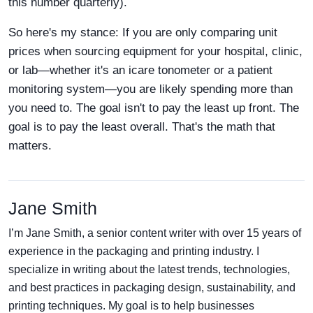
this number quarterly).
So here's my stance: If you are only comparing unit
prices when sourcing equipment for your hospital, clinic,
or lab—whether it's an icare tonometer or a patient
monitoring system—you are likely spending more than
you need to. The goal isn't to pay the least up front. The
goal is to pay the least overall. That's the math that
matters.
Jane Smith
I’m Jane Smith, a senior content writer with over 15 years of
experience in the packaging and printing industry. I
specialize in writing about the latest trends, technologies,
and best practices in packaging design, sustainability, and
printing techniques. My goal is to help businesses