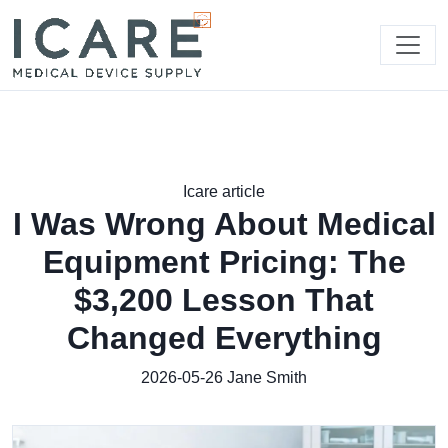
Icare article
I Was Wrong About Medical
Equipment Pricing: The
$3,200 Lesson That
Changed Everything
2026-05-26
Jane Smith