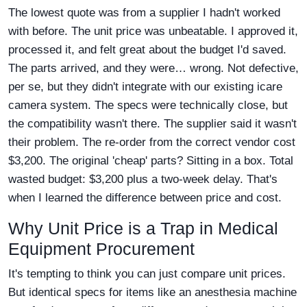
The lowest quote was from a supplier I hadn't worked
with before. The unit price was unbeatable. I approved it,
processed it, and felt great about the budget I'd saved.
The parts arrived, and they were… wrong. Not defective,
per se, but they didn't integrate with our existing icare
camera system. The specs were technically close, but
the compatibility wasn't there. The supplier said it wasn't
their problem. The re-order from the correct vendor cost
$3,200. The original 'cheap' parts? Sitting in a box. Total
wasted budget: $3,200 plus a two-week delay. That's
when I learned the difference between price and cost.
Why Unit Price is a Trap in Medical
Equipment Procurement
It's tempting to think you can just compare unit prices.
But identical specs for items like an anesthesia machine