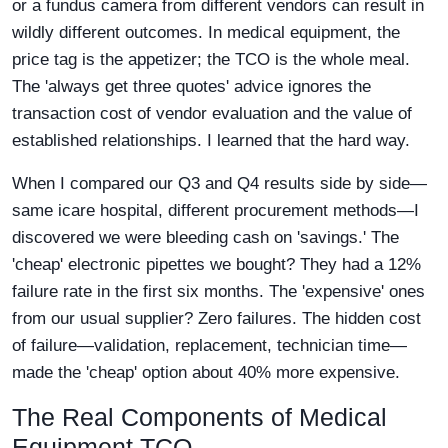
or a fundus camera from different vendors can result in
wildly different outcomes. In medical equipment, the
price tag is the appetizer; the TCO is the whole meal.
The 'always get three quotes' advice ignores the
transaction cost of vendor evaluation and the value of
established relationships. I learned that the hard way.
When I compared our Q3 and Q4 results side by side—
same icare hospital, different procurement methods—I
discovered we were bleeding cash on 'savings.' The
'cheap' electronic pipettes we bought? They had a 12%
failure rate in the first six months. The 'expensive' ones
from our usual supplier? Zero failures. The hidden cost
of failure—validation, replacement, technician time—
made the 'cheap' option about 40% more expensive.
The Real Components of Medical
Equipment TCO