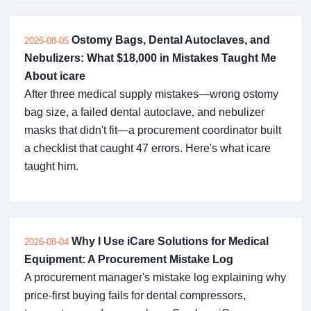
Ostomy Bags, Dental Autoclaves, and
2026-08-05
Nebulizers: What $18,000 in Mistakes Taught Me
About icare
After three medical supply mistakes—wrong ostomy
bag size, a failed dental autoclave, and nebulizer
masks that didn't fit—a procurement coordinator built
a checklist that caught 47 errors. Here's what icare
taught him.
Why I Use iCare Solutions for Medical
2026-08-04
Equipment: A Procurement Mistake Log
A procurement manager's mistake log explaining why
price-first buying fails for dental compressors,