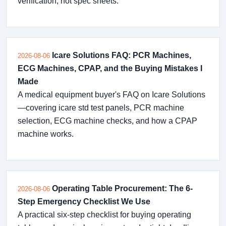
verification, not spec sheets.
Icare Solutions FAQ: PCR Machines,
2026-08-06
ECG Machines, CPAP, and the Buying Mistakes I
Made
A medical equipment buyer's FAQ on Icare Solutions
—covering icare std test panels, PCR machine
selection, ECG machine checks, and how a CPAP
machine works.
Operating Table Procurement: The 6-
2026-08-06
Step Emergency Checklist We Use
A practical six-step checklist for buying operating