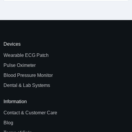
Devices
Wearable ECG Patch
Pulse Oximeter
Blood Pressure Monitor
Dental & Lab Systems
Information
Contact & Customer Care
Blog