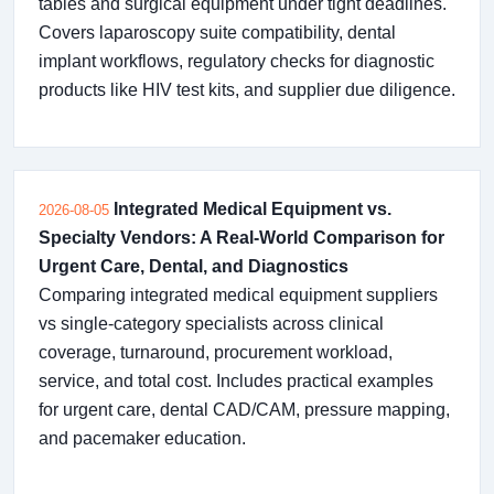
tables and surgical equipment under tight deadlines.
Covers laparoscopy suite compatibility, dental
implant workflows, regulatory checks for diagnostic
products like HIV test kits, and supplier due diligence.
Integrated Medical Equipment vs.
2026-08-05
Specialty Vendors: A Real-World Comparison for
Urgent Care, Dental, and Diagnostics
Comparing integrated medical equipment suppliers
vs single-category specialists across clinical
coverage, turnaround, procurement workload,
service, and total cost. Includes practical examples
for urgent care, dental CAD/CAM, pressure mapping,
and pacemaker education.