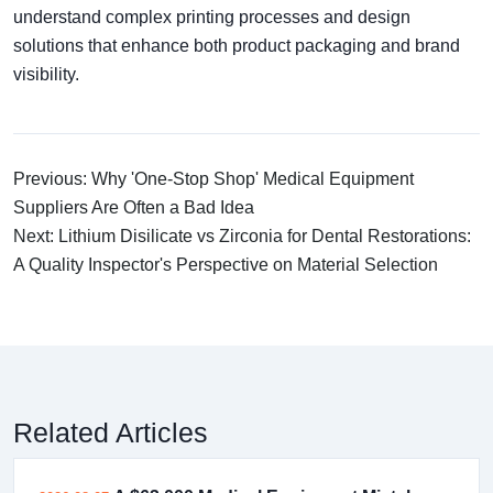
understand complex printing processes and design
solutions that enhance both product packaging and brand
visibility.
Previous: Why 'One-Stop Shop' Medical Equipment
Suppliers Are Often a Bad Idea
Next: Lithium Disilicate vs Zirconia for Dental Restorations:
A Quality Inspector's Perspective on Material Selection
Related Articles