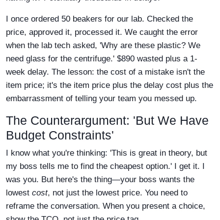
I once ordered 50 beakers for our lab. Checked the
price, approved it, processed it. We caught the error
when the lab tech asked, 'Why are these plastic? We
need glass for the centrifuge.' $890 wasted plus a 1-
week delay. The lesson: the cost of a mistake isn't the
item price; it's the item price plus the delay cost plus the
embarrassment of telling your team you messed up.
The Counterargument: 'But We Have
Budget Constraints'
I know what you're thinking: 'This is great in theory, but
my boss tells me to find the cheapest option.' I get it. I
was you. But here's the thing—your boss wants the
lowest
cost
, not just the lowest price. You need to
reframe the conversation. When you present a choice,
show the TCO, not just the price tag.