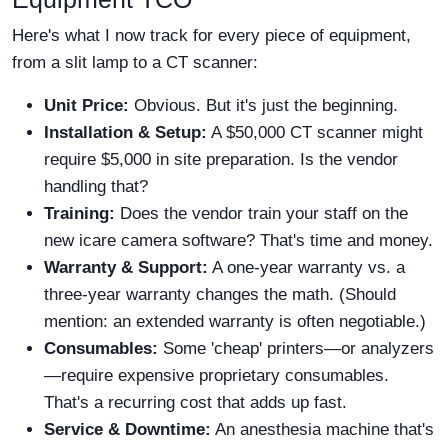
Here's what I now track for every piece of equipment,
from a slit lamp to a CT scanner:
Unit Price:
Obvious. But it's just the beginning.
Installation & Setup:
A $50,000 CT scanner might
require $5,000 in site preparation. Is the vendor
handling that?
Training:
Does the vendor train your staff on the
new icare camera software? That's time and money.
Warranty & Support:
A one-year warranty vs. a
three-year warranty changes the math. (Should
mention: an extended warranty is often negotiable.)
Consumables:
Some 'cheap' printers—or analyzers
—require expensive proprietary consumables.
That's a recurring cost that adds up fast.
Service & Downtime:
An anesthesia machine that's