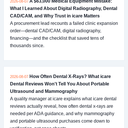
A $63,000 Medical Equipment Mistake:
2026-08-07
What I Learned About Digital Radiography, Dental
CAD/CAM, and Why Trust in icare Matters
A procurement lead recounts a failed clinic expansion
order—dental CAD/CAM, digital radiography,
financing—and the checklist that saved tens of
thousands since.
How Often Dental X-Rays? What icare
2026-08-07
Dental Reviews Won't Tell You About Portable
Ultrasound and Mammography
A quality manager at icare explains what icare dental
reviews actually reveal, how often dental x-rays are
needed per ADA guidance, and why mammography
and portable ultrasound purchases come down to