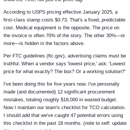
According to USPS pricing effective January 2025, a
first-class stamp costs $0.73. That's a fixed, predictable
cost. Medical equipment is the opposite. The price on
the invoice is often 70% of the story. The other 30%—or
more—is hidden in the factors above.
Per FTC guidelines (ftc.gov), advertising claims must be
truthful. When a vendor says 'lowest price,' ask: 'Lowest
price for what exactly? The box? Or a working solution?'
I've been doing this for five years now. I've personally
made (and documented) 12 significant procurement
mistakes, totaling roughly $18,000 in wasted budget.
Now I maintain our team's checklist for TCO calculation.
I should add that we've caught 47 potential errors using
this checklist in the past 18 months. (note to self: update