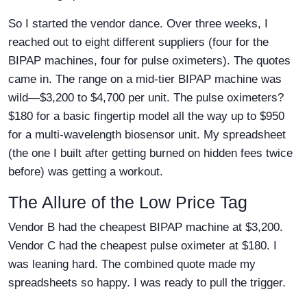
So I started the vendor dance. Over three weeks, I
reached out to eight different suppliers (four for the
BIPAP machines, four for pulse oximeters). The quotes
came in. The range on a mid-tier BIPAP machine was
wild—$3,200 to $4,700 per unit. The pulse oximeters?
$180 for a basic fingertip model all the way up to $950
for a multi-wavelength biosensor unit. My spreadsheet
(the one I built after getting burned on hidden fees twice
before) was getting a workout.
The Allure of the Low Price Tag
Vendor B had the cheapest BIPAP machine at $3,200.
Vendor C had the cheapest pulse oximeter at $180. I
was leaning hard. The combined quote made my
spreadsheets so happy. I was ready to pull the trigger.