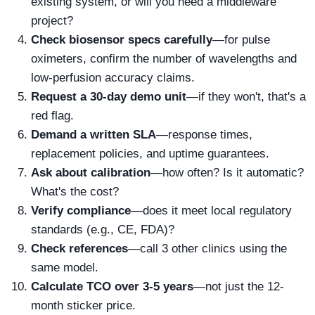
existing system, or will you need a middleware
project?
Check biosensor specs carefully
—for pulse
oximeters, confirm the number of wavelengths and
low-perfusion accuracy claims.
Request a 30-day demo unit
—if they won't, that's a
red flag.
Demand a written SLA
—response times,
replacement policies, and uptime guarantees.
Ask about calibration
—how often? Is it automatic?
What's the cost?
Verify compliance
—does it meet local regulatory
standards (e.g., CE, FDA)?
Check references
—call 3 other clinics using the
same model.
Calculate TCO over 3-5 years
—not just the 12-
month sticker price.