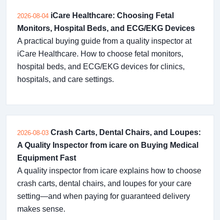
iCare Healthcare: Choosing Fetal
2026-08-04
Monitors, Hospital Beds, and ECG/EKG Devices
A practical buying guide from a quality inspector at
iCare Healthcare. How to choose fetal monitors,
hospital beds, and ECG/EKG devices for clinics,
hospitals, and care settings.
Crash Carts, Dental Chairs, and Loupes:
2026-08-03
A Quality Inspector from icare on Buying Medical
Equipment Fast
A quality inspector from icare explains how to choose
crash carts, dental chairs, and loupes for your care
setting—and when paying for guaranteed delivery
makes sense.