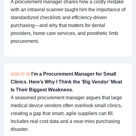
A procurement manager shares how a costly mistake
with an intraoral scanner taught him the importance of
standardized checklists and efficiency-driven
purchasing—and why that matters for dental
providers, home care services, and prosthetic limb
procurement.
I’m a Procurement Manager for Small
2026-07-30
Clinics. Here’s Why I Think the ‘Big Vendor’ Moat
Is Their Biggest Weakness.
A seasoned procurement manager argues that large
medical device vendors often overlook small clinics,
creating a gap that smart, agile suppliers can fill.
Includes real cost data and a near-miss purchasing
disaster.