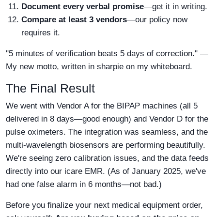
Document every verbal promise
—get it in writing.
Compare at least 3 vendors
—our policy now
requires it.
"5 minutes of verification beats 5 days of correction." —
My new motto, written in sharpie on my whiteboard.
The Final Result
We went with Vendor A for the BIPAP machines (all 5
delivered in 8 days—good enough) and Vendor D for the
pulse oximeters. The integration was seamless, and the
multi-wavelength biosensors are performing beautifully.
We're seeing zero calibration issues, and the data feeds
directly into our icare EMR. (As of January 2025, we've
had one false alarm in 6 months—not bad.)
Before you finalize your next medical equipment order,