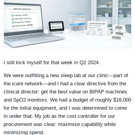
I still kick myself for that week in Q2 2024.
We were outfitting a new sleep lab at our clinic—part of
the icare network—and I had a clear directive from the
clinical director: get the best value on BIPAP machines
and SpO2 monitors. We had a budget of roughly $18,000
for the initial equipment, and I was determined to come
in under that. My job as the cost controller for our
procurement was clear: maximize capability while
minimizing spend.