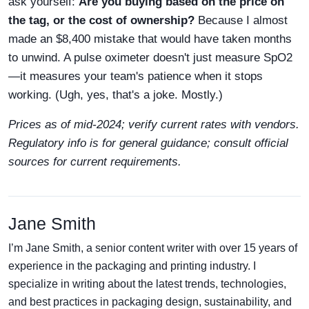
ask yourself:
Are you buying based on the price on
the tag, or the cost of ownership?
Because I almost
made an $8,400 mistake that would have taken months
to unwind. A pulse oximeter doesn't just measure SpO2
—it measures your team's patience when it stops
working. (Ugh, yes, that's a joke. Mostly.)
Prices as of mid-2024; verify current rates with vendors.
Regulatory info is for general guidance; consult official
sources for current requirements.
Jane Smith
I’m Jane Smith, a senior content writer with over 15 years of
experience in the packaging and printing industry. I
specialize in writing about the latest trends, technologies,
and best practices in packaging design, sustainability, and