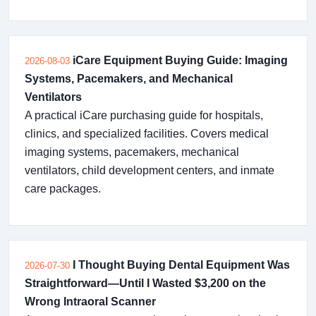
iCare Equipment Buying Guide: Imaging
2026-08-03
Systems, Pacemakers, and Mechanical
Ventilators
A practical iCare purchasing guide for hospitals,
clinics, and specialized facilities. Covers medical
imaging systems, pacemakers, mechanical
ventilators, child development centers, and inmate
care packages.
I Thought Buying Dental Equipment Was
2026-07-30
Straightforward—Until I Wasted $3,200 on the
Wrong Intraoral Scanner