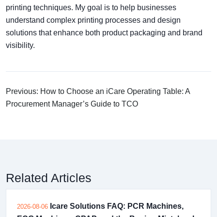
printing techniques. My goal is to help businesses
understand complex printing processes and design
solutions that enhance both product packaging and brand
visibility.
Previous: How to Choose an iCare Operating Table: A
Procurement Manager’s Guide to TCO
Related Articles
Icare Solutions FAQ: PCR Machines,
2026-08-06