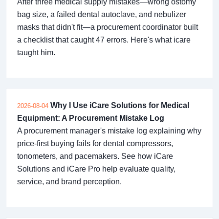
After three medical supply mistakes—wrong ostomy
bag size, a failed dental autoclave, and nebulizer
masks that didn't fit—a procurement coordinator built
a checklist that caught 47 errors. Here's what icare
taught him.
Why I Use iCare Solutions for Medical
2026-08-04
Equipment: A Procurement Mistake Log
A procurement manager's mistake log explaining why
price-first buying fails for dental compressors,
tonometers, and pacemakers. See how iCare
Solutions and iCare Pro help evaluate quality,
service, and brand perception.