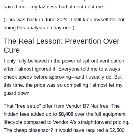
saved me—my laziness had almost cost me.
(This was back in June 2024. I still kick myself for not
doing this analysis on day one.)
The Real Lesson: Prevention Over
Cure
I only fully believed in the power of upfront verification
after I almost ignored it. Everyone told me to always
check specs before approving—and I usually do. But
this time, the price was so compelling I almost let my
guard down.
That "free setup" offer from Vendor B? Not free. The
hidden fees added up to
$8,400
over the full equipment
lifecycle compared to Vendor A's straightforward pricing.
The cheap biosensor? It would have required a $2,500