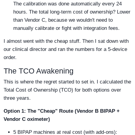
The calibration was done automatically every 24
hours. The total long-term cost of ownership? Lower
than Vendor C, because we wouldn't need to
manually calibrate or fight with integration fees.
I almost went with the cheap stuff. Then I sat down with
our clinical director and ran the numbers for a 5-device
order.
The TCO Awakening
This is where the regret started to set in. I calculated the
Total Cost of Ownership (TCO) for both options over
three years.
Option 1: The "Cheap" Route (Vendor B BIPAP +
Vendor C oximeter)
5 BIPAP machines at real cost (with add-ons):