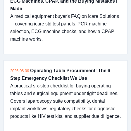
ECG Machines, CPAP, and the Buying Mistakes I
Made
A medical equipment buyer's FAQ on Icare Solutions
—covering icare std test panels, PCR machine
selection, ECG machine checks, and how a CPAP
machine works.
Operating Table Procurement: The 6-
2026-08-06
Step Emergency Checklist We Use
A practical six-step checklist for buying operating
tables and surgical equipment under tight deadlines.
Covers laparoscopy suite compatibility, dental
implant workflows, regulatory checks for diagnostic
products like HIV test kits, and supplier due diligence.