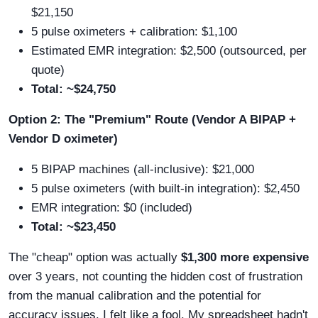
$21,150
5 pulse oximeters + calibration: $1,100
Estimated EMR integration: $2,500 (outsourced, per
quote)
Total: ~$24,750
Option 2: The "Premium" Route (Vendor A BIPAP +
Vendor D oximeter)
5 BIPAP machines (all-inclusive): $21,000
5 pulse oximeters (with built-in integration): $2,450
EMR integration: $0 (included)
Total: ~$23,450
The "cheap" option was actually
$1,300 more expensive
over 3 years, not counting the hidden cost of frustration
from the manual calibration and the potential for
accuracy issues. I felt like a fool. My spreadsheet hadn't