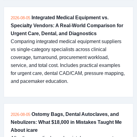
Integrated Medical Equipment vs.
2026-08-05
Specialty Vendors: A Real-World Comparison for
Urgent Care, Dental, and Diagnostics
Comparing integrated medical equipment suppliers
vs single-category specialists across clinical
coverage, turnaround, procurement workload,
service, and total cost. Includes practical examples
for urgent care, dental CAD/CAM, pressure mapping,
and pacemaker education.
Ostomy Bags, Dental Autoclaves, and
2026-08-05
Nebulizers: What $18,000 in Mistakes Taught Me
About icare