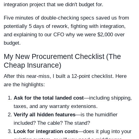
integration project that we didn't budget for.
Five minutes of double-checking specs saved us from
potentially 5 days of rework, fighting with integration,
and explaining to our CFO why we were $2,000 over
budget.
My New Procurement Checklist (The
Cheap Insurance)
After this near-miss, I built a 12-point checklist. Here
are the highlights:
Ask for the total landed cost
—including shipping,
taxes, and any warranty extensions.
Verify all hidden features
—is the humidifier
included? The cable? The stand?
Look for integration costs
—does it plug into your