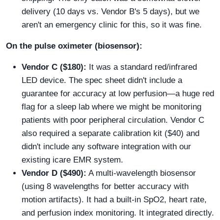
delivery (10 days vs. Vendor B's 5 days), but we
aren't an emergency clinic for this, so it was fine.
On the pulse oximeter (biosensor):
Vendor C ($180):
It was a standard red/infrared
LED device. The spec sheet didn't include a
guarantee for accuracy at low perfusion—a huge red
flag for a sleep lab where we might be monitoring
patients with poor peripheral circulation. Vendor C
also required a separate calibration kit ($40) and
didn't include any software integration with our
existing icare EMR system.
Vendor D ($490):
A multi-wavelength biosensor
(using 8 wavelengths for better accuracy with
motion artifacts). It had a built-in SpO2, heart rate,
and perfusion index monitoring. It integrated directly.