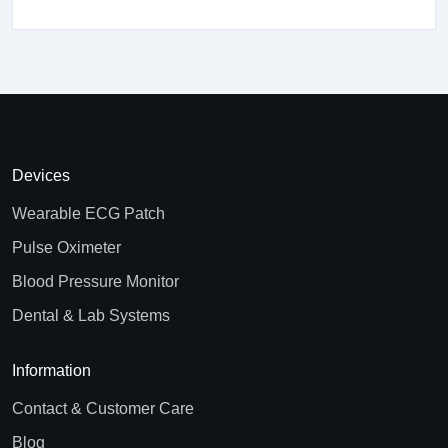
Devices
Wearable ECG Patch
Pulse Oximeter
Blood Pressure Monitor
Dental & Lab Systems
Information
Contact & Customer Care
Blog