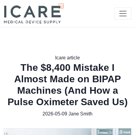
Icare article
The $8,400 Mistake I
Almost Made on BIPAP
Machines (And How a
Pulse Oximeter Saved Us)
2026-05-09
Jane Smith