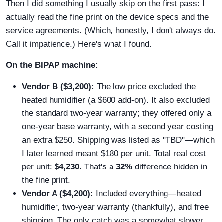
Then I did something I usually skip on the first pass: I
actually read the fine print on the device specs and the
service agreements. (Which, honestly, I don't always do.
Call it impatience.) Here's what I found.
On the BIPAP machine:
Vendor B ($3,200):
The low price excluded the
heated humidifier (a $600 add-on). It also excluded
the standard two-year warranty; they offered only a
one-year base warranty, with a second year costing
an extra $250. Shipping was listed as "TBD"—which
I later learned meant $180 per unit. Total real cost
per unit:
$4,230
. That's a
32%
difference hidden in
the fine print.
Vendor A ($4,200):
Included everything—heated
humidifier, two-year warranty (thankfully), and free
shipping. The only catch was a somewhat slower