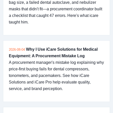
bag size, a failed dental autoclave, and nebulizer
masks that didn't fit—a procurement coordinator built
a checklist that caught 47 errors. Here's what icare
taught him.
Why I Use iCare Solutions for Medical
2026-08-04
Equipment: A Procurement Mistake Log
A procurement manager's mistake log explaining why
price-first buying fails for dental compressors,
tonometers, and pacemakers. See how iCare
Solutions and iCare Pro help evaluate quality,
service, and brand perception.