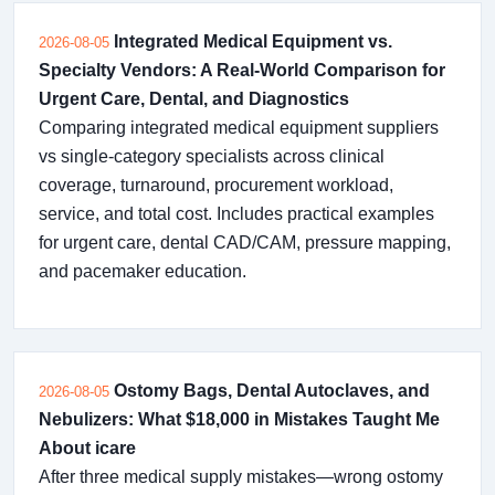
Integrated Medical Equipment vs.
2026-08-05
Specialty Vendors: A Real-World Comparison for
Urgent Care, Dental, and Diagnostics
Comparing integrated medical equipment suppliers
vs single-category specialists across clinical
coverage, turnaround, procurement workload,
service, and total cost. Includes practical examples
for urgent care, dental CAD/CAM, pressure mapping,
and pacemaker education.
Ostomy Bags, Dental Autoclaves, and
2026-08-05
Nebulizers: What $18,000 in Mistakes Taught Me
About icare
After three medical supply mistakes—wrong ostomy