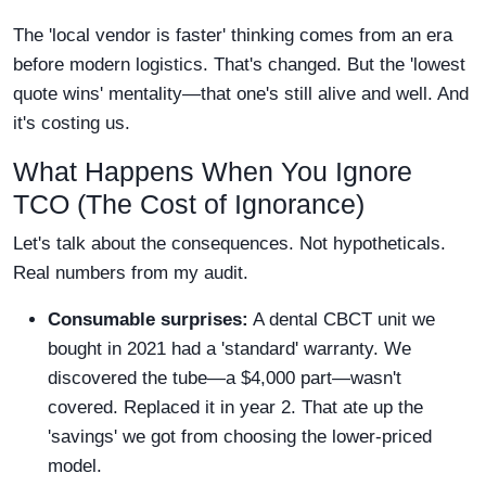
The 'local vendor is faster' thinking comes from an era
before modern logistics. That's changed. But the 'lowest
quote wins' mentality—that one's still alive and well. And
it's costing us.
What Happens When You Ignore
TCO (The Cost of Ignorance)
Let's talk about the consequences. Not hypotheticals.
Real numbers from my audit.
Consumable surprises:
A dental CBCT unit we
bought in 2021 had a 'standard' warranty. We
discovered the tube—a $4,000 part—wasn't
covered. Replaced it in year 2. That ate up the
'savings' we got from choosing the lower-priced
model.