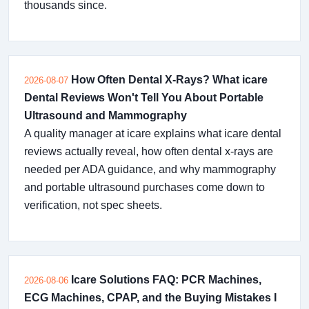
thousands since.
How Often Dental X-Rays? What icare
2026-08-07
Dental Reviews Won't Tell You About Portable
Ultrasound and Mammography
A quality manager at icare explains what icare dental
reviews actually reveal, how often dental x-rays are
needed per ADA guidance, and why mammography
and portable ultrasound purchases come down to
verification, not spec sheets.
Icare Solutions FAQ: PCR Machines,
2026-08-06
ECG Machines, CPAP, and the Buying Mistakes I