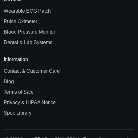
Wearable ECG Patch
Pulse Oximeter
Blood Pressure Monitor
Dental & Lab Systems
Information
Contact & Customer Care
Blog
Terms of Sale
Privacy & HIPAA Notice
Spec Library