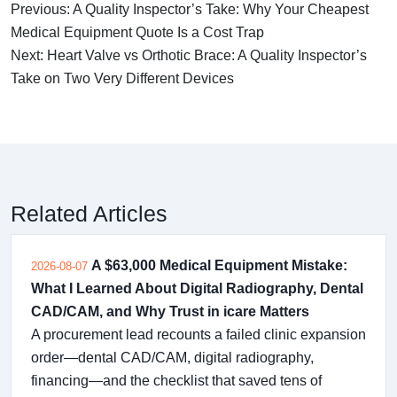
Previous: A Quality Inspector’s Take: Why Your Cheapest
Medical Equipment Quote Is a Cost Trap
Next: Heart Valve vs Orthotic Brace: A Quality Inspector’s
Take on Two Very Different Devices
Related Articles
A $63,000 Medical Equipment Mistake:
2026-08-07
What I Learned About Digital Radiography, Dental
CAD/CAM, and Why Trust in icare Matters
A procurement lead recounts a failed clinic expansion
order—dental CAD/CAM, digital radiography,
financing—and the checklist that saved tens of