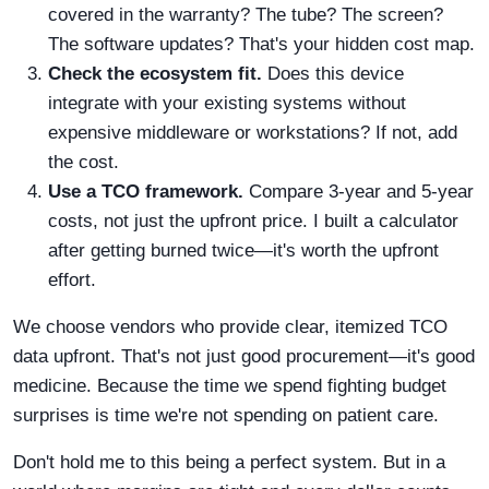
covered in the warranty? The tube? The screen?
The software updates? That's your hidden cost map.
Check the ecosystem fit.
Does this device
integrate with your existing systems without
expensive middleware or workstations? If not, add
the cost.
Use a TCO framework.
Compare 3-year and 5-year
costs, not just the upfront price. I built a calculator
after getting burned twice—it's worth the upfront
effort.
We choose vendors who provide clear, itemized TCO
data upfront. That's not just good procurement—it's good
medicine. Because the time we spend fighting budget
surprises is time we're not spending on patient care.
Don't hold me to this being a perfect system. But in a