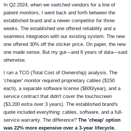
In Q2 2024, when we switched vendors for a line of
patient monitors, I went back and forth between the
established brand and a newer competitor for three
weeks. The established one offered reliability and a
seamless integration with our existing system. The new
one offered 30% off the sticker price. On paper, the new
one made sense. But my gut—and 6 years of data—said
otherwise.
I ran a TCO (Total Cost of Ownership) analysis. The
'cheaper' monitor required proprietary cables ($150
each), a separate software license ($600/year), and a
service contract that didn't cover the touchscreen
($3,200 extra over 3 years). The established brand's
quote included everything: cables, software, and a full-
service warranty. The difference?
The 'cheap' option
was 22% more expensive over a 3-year lifecycle.