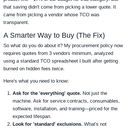
that saving didn't come from picking a lower quote. It
came from picking a vendor whose TCO was
transparent.
A Smarter Way to Buy (The Fix)
So what do you do about it? My procurement policy now
requires quotes from 3 vendors minimum, analyzed
using a standard TCO spreadsheet I built after getting
burned on hidden fees twice.
Here's what you need to know:
Ask for the 'everything' quote.
Not just the
machine. Ask for service contracts, consumables,
software, installation, and training—priced for the
expected lifespan.
Look for 'standard' exclusions.
What's not