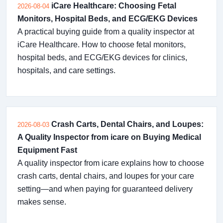
iCare Healthcare: Choosing Fetal
2026-08-04
Monitors, Hospital Beds, and ECG/EKG Devices
A practical buying guide from a quality inspector at
iCare Healthcare. How to choose fetal monitors,
hospital beds, and ECG/EKG devices for clinics,
hospitals, and care settings.
Crash Carts, Dental Chairs, and Loupes:
2026-08-03
A Quality Inspector from icare on Buying Medical
Equipment Fast
A quality inspector from icare explains how to choose
crash carts, dental chairs, and loupes for your care
setting—and when paying for guaranteed delivery
makes sense.