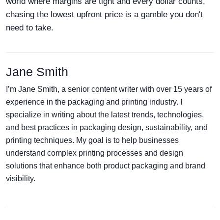
world where margins are tight and every dollar counts,
chasing the lowest upfront price is a gamble you don't
need to take.
Jane Smith
I’m Jane Smith, a senior content writer with over 15 years of
experience in the packaging and printing industry. I
specialize in writing about the latest trends, technologies,
and best practices in packaging design, sustainability, and
printing techniques. My goal is to help businesses
understand complex printing processes and design
solutions that enhance both product packaging and brand
visibility.