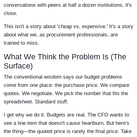
conversations with peers at half a dozen institutions, it's
close.
This isn't a story about 'cheap vs. expensive.' It's a story
about what we, as procurement professionals, are
trained to miss.
What We Think the Problem Is (The
Surface)
The conventional wisdom says our budget problems
come from one place: the purchase price. We compare
quotes. We negotiate. We pick the number that fits the
spreadsheet. Standard stuff.
I get why we do it. Budgets are real. The CFO wants to
see a line item that doesn't cause heartburn. But here's
the thing—the quoted price is rarely the final price. Take