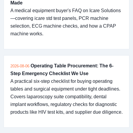
Made
A medical equipment buyer's FAQ on Icare Solutions
—covering icare std test panels, PCR machine
selection, ECG machine checks, and how a CPAP
machine works.
Operating Table Procurement: The 6-
2026-08-06
Step Emergency Checklist We Use
A practical six-step checklist for buying operating
tables and surgical equipment under tight deadlines.
Covers laparoscopy suite compatibility, dental
implant workflows, regulatory checks for diagnostic
products like HIV test kits, and supplier due diligence.