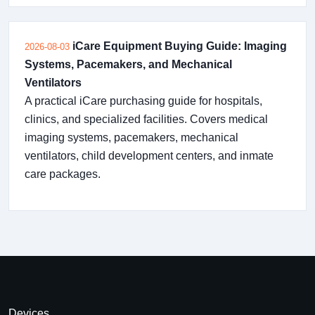
iCare Equipment Buying Guide: Imaging
2026-08-03
Systems, Pacemakers, and Mechanical
Ventilators
A practical iCare purchasing guide for hospitals,
clinics, and specialized facilities. Covers medical
imaging systems, pacemakers, mechanical
ventilators, child development centers, and inmate
care packages.
Devices