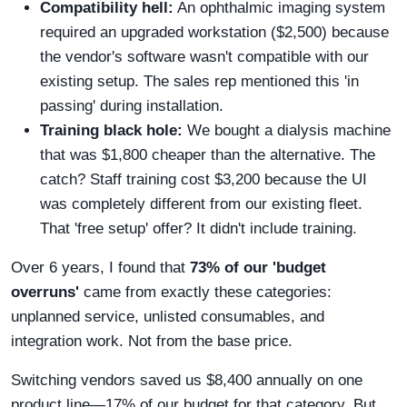
Compatibility hell:
An ophthalmic imaging system
required an upgraded workstation ($2,500) because
the vendor's software wasn't compatible with our
existing setup. The sales rep mentioned this 'in
passing' during installation.
Training black hole:
We bought a dialysis machine
that was $1,800 cheaper than the alternative. The
catch? Staff training cost $3,200 because the UI
was completely different from our existing fleet.
That 'free setup' offer? It didn't include training.
Over 6 years, I found that
73% of our 'budget
overruns'
came from exactly these categories:
unplanned service, unlisted consumables, and
integration work. Not from the base price.
Switching vendors saved us $8,400 annually on one
product line—17% of our budget for that category. But