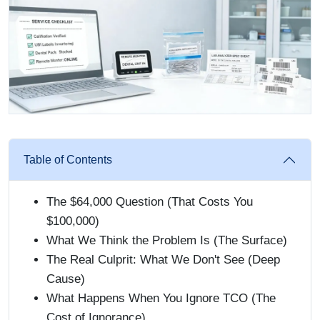
Table of Contents
The $64,000 Question (That Costs You
$100,000)
What We Think the Problem Is (The Surface)
The Real Culprit: What We Don't See (Deep
Cause)
What Happens When You Ignore TCO (The
Cost of Ignorance)