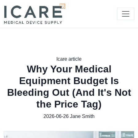
Icare article
Why Your Medical
Equipment Budget Is
Bleeding Out (And It's Not
the Price Tag)
2026-06-26
Jane Smith