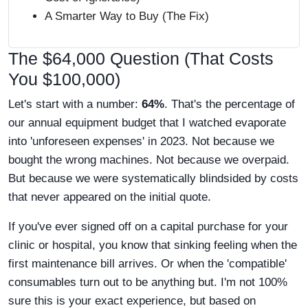
A Smarter Way to Buy (The Fix)
The $64,000 Question (That Costs
You $100,000)
Let's start with a number:
64%
. That's the percentage of
our annual equipment budget that I watched evaporate
into 'unforeseen expenses' in 2023. Not because we
bought the wrong machines. Not because we overpaid.
But because we were systematically blindsided by costs
that never appeared on the initial quote.
If you've ever signed off on a capital purchase for your
clinic or hospital, you know that sinking feeling when the
first maintenance bill arrives. Or when the 'compatible'
consumables turn out to be anything but. I'm not 100%
sure this is your exact experience, but based on