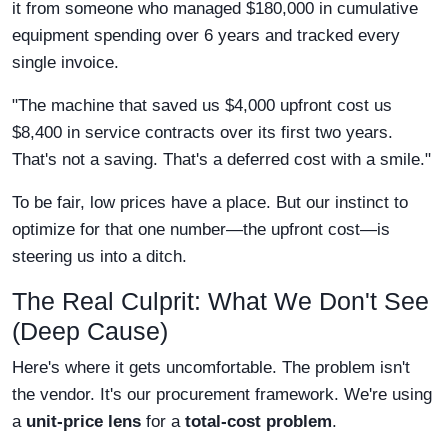
it from someone who managed $180,000 in cumulative
equipment spending over 6 years and tracked every
single invoice.
"The machine that saved us $4,000 upfront cost us
$8,400 in service contracts over its first two years.
That's not a saving. That's a deferred cost with a smile."
To be fair, low prices have a place. But our instinct to
optimize for that one number—the upfront cost—is
steering us into a ditch.
The Real Culprit: What We Don't See
(Deep Cause)
Here's where it gets uncomfortable. The problem isn't
the vendor. It's our procurement framework. We're using
a
unit-price lens
for a
total-cost problem
.