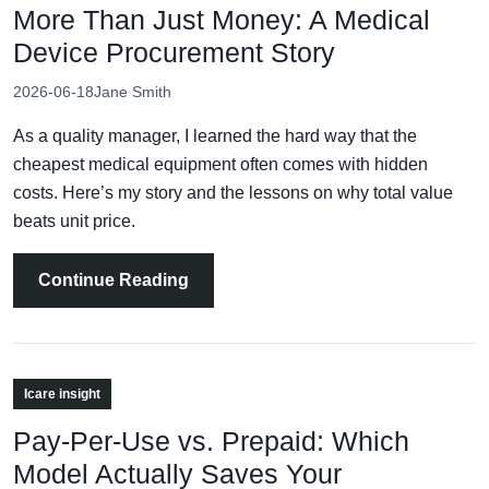
More Than Just Money: A Medical
Device Procurement Story
2026-06-18
Jane Smith
As a quality manager, I learned the hard way that the
cheapest medical equipment often comes with hidden
costs. Here’s my story and the lessons on why total value
beats unit price.
Continue Reading
Icare insight
Pay-Per-Use vs. Prepaid: Which
Model Actually Saves Your