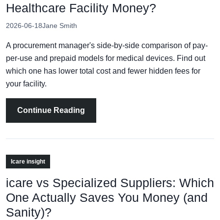
Healthcare Facility Money?
2026-06-18
Jane Smith
A procurement manager's side-by-side comparison of pay-
per-use and prepaid models for medical devices. Find out
which one has lower total cost and fewer hidden fees for
your facility.
Continue Reading
Icare insight
icare vs Specialized Suppliers: Which
One Actually Saves You Money (and
Sanity)?