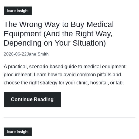
Icare insight
The Wrong Way to Buy Medical
Equipment (And the Right Way,
Depending on Your Situation)
2026-06-22
Jane Smith
A practical, scenario-based guide to medical equipment
procurement. Learn how to avoid common pitfalls and
choose the right strategy for your clinic, hospital, or lab.
Continue Reading
Icare insight