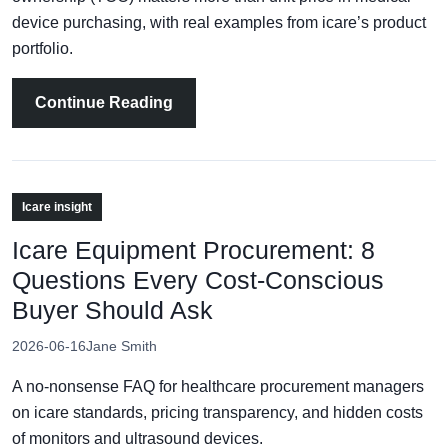
device purchasing, with real examples from icare’s product
portfolio.
Continue Reading
Icare insight
Icare Equipment Procurement: 8
Questions Every Cost-Conscious
Buyer Should Ask
2026-06-16
Jane Smith
A no-nonsense FAQ for healthcare procurement managers
on icare standards, pricing transparency, and hidden costs
of monitors and ultrasound devices.