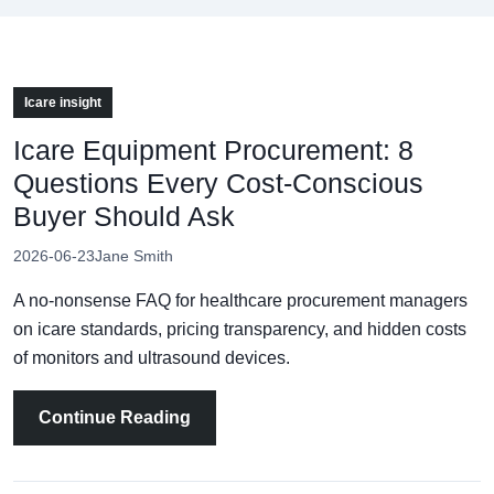
Icare insight
Icare Equipment Procurement: 8
Questions Every Cost-Conscious
Buyer Should Ask
2026-06-23
Jane Smith
A no-nonsense FAQ for healthcare procurement managers
on icare standards, pricing transparency, and hidden costs
of monitors and ultrasound devices.
Continue Reading