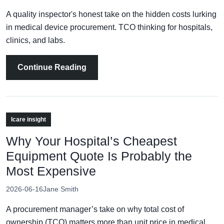
A quality inspector's honest take on the hidden costs lurking
in medical device procurement. TCO thinking for hospitals,
clinics, and labs.
Continue Reading
Icare insight
Why Your Hospital’s Cheapest
Equipment Quote Is Probably the
Most Expensive
2026-06-16
Jane Smith
A procurement manager’s take on why total cost of
ownership (TCO) matters more than unit price in medical