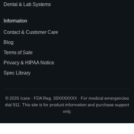
Dental & Lab Systems
Information
Contact & Customer Care
Blog
Terms of Sale
Privacy & HIPAA Notice
Spec Library
© 2026 Icare · FDA Reg. 30XXXXXXX · For medical emergencies
dial 911. This site is for product information and purchase support
only.