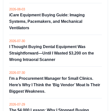
2026-08-03
iCare Equipment Buying Guide: Imaging
Systems, Pacemakers, and Mechanical
Ventilators
2026-07-30
I Thought Buying Dental Equipment Was
Straightforward—Until I Wasted $3,200 on the
Wrong Intraoral Scanner
2026-07-30
I’m a Procurement Manager for Small Clinics.
Here’s Why I Think the ‘Big Vendor’ Moat Is Their
Biggest Weakness.
2026-07-29
The $4,000 Lesson: Why I Stopped Buying