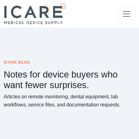
ICARE BLOG
Notes for device buyers who
want fewer surprises.
Articles on remote monitoring, dental equipment, lab
workflows, service files, and documentation requests.