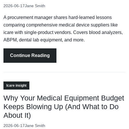
2026-06-17
Jane Smith
A procurement manager shares hard‑learned lessons
comparing comprehensive medical device suppliers like
icare with single‑product vendors. Covers blood analyzers,
ABPM, dental lab equipment, and more.
Continue Reading
Icare insight
Why Your Medical Equipment Budget
Keeps Blowing Up (And What to Do
About It)
2026-06-17
Jane Smith