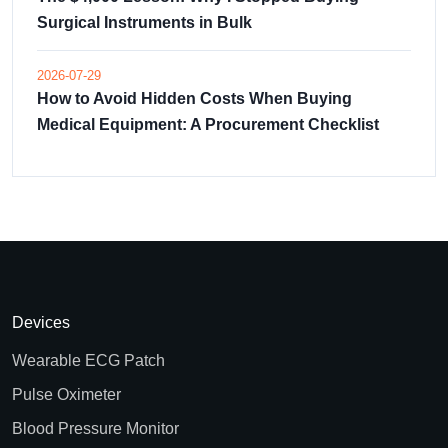
Surgical Instruments in Bulk
2026-07-29
How to Avoid Hidden Costs When Buying
Medical Equipment: A Procurement Checklist
Devices
Wearable ECG Patch
Pulse Oximeter
Blood Pressure Monitor