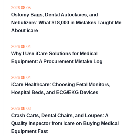
2026-08-05
Ostomy Bags, Dental Autoclaves, and
Nebulizers: What $18,000 in Mistakes Taught Me
About icare
2026-08-04
Why I Use iCare Solutions for Medical
Equipment: A Procurement Mistake Log
2026-08-04
iCare Healthcare: Choosing Fetal Monitors,
Hospital Beds, and ECG/EKG Devices
2026-08-03
Crash Carts, Dental Chairs, and Loupes: A
Quality Inspector from icare on Buying Medical
Equipment Fast