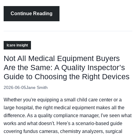
Continue Reading
Icare insight
Not All Medical Equipment Buyers
Are the Same: A Quality Inspector’s
Guide to Choosing the Right Devices
2026-06-05
Jane Smith
Whether you're equipping a small child care center or a
large hospital, the right medical equipment makes all the
difference. As a quality compliance manager, I've seen what
works and what doesn't. Here's a scenario-based guide
covering fundus cameras, chemistry analyzers, surgical