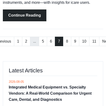
instruments, and more—with insights for icare users.
Continue Reading
evious
1
2
...
5
6
7
8
9
10
11
Ne
Latest Articles
2026-08-05
Integrated Medical Equipment vs. Specialty
Vendors: A Real-World Comparison for Urgent
Care, Dental, and Diagnostics