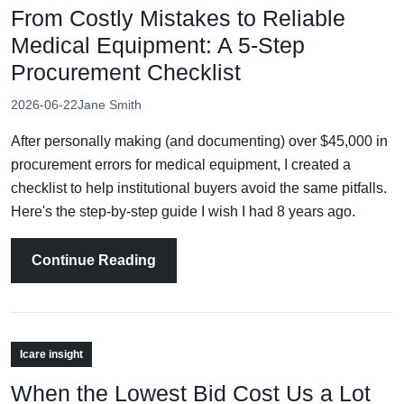
From Costly Mistakes to Reliable
Medical Equipment: A 5-Step
Procurement Checklist
2026-06-22
Jane Smith
After personally making (and documenting) over $45,000 in
procurement errors for medical equipment, I created a
checklist to help institutional buyers avoid the same pitfalls.
Here's the step-by-step guide I wish I had 8 years ago.
Continue Reading
Icare insight
When the Lowest Bid Cost Us a Lot